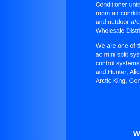
Conditioner unit
room air conditi
and outdoor a/c
Wholesale Distr
We are one of t
ac mini split sy
control systems
and Hunter, Ali
Arctic King, Ge
W