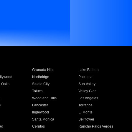
Granada Hills
Lake Balboa
llywood
Northridge
Pacoima
 Oaks
Studio City
Sun Valley
Toluca
Valley Glen
a
Woodland Hills
Los Angeles
e
Lancaster
Torrance
Inglewood
El Monte
n
Santa Monica
Bellflower
ad
Cerritos
Rancho Palos Verdes