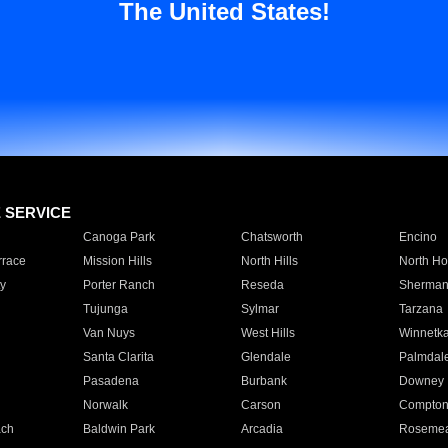
The United States!
E SERVICE
Canoga Park
Chatsworth
Encino
rrace
Mission Hills
North Hills
North Ho
y
Porter Ranch
Reseda
Sherman
Tujunga
Sylmar
Tarzana
Van Nuys
West Hills
Winnetk
Santa Clarita
Glendale
Palmdal
Pasadena
Burbank
Downey
Norwalk
Carson
Compto
ach
Baldwin Park
Arcadia
Roseme