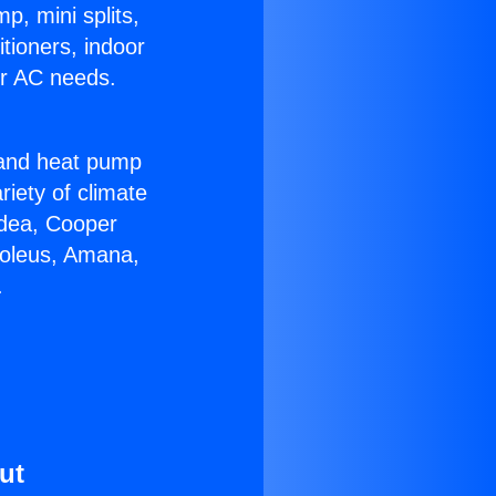
p, mini splits,
itioners, indoor
ur AC needs.
!
r and heat pump
riety of climate
idea, Cooper
Soleus, Amana,
.
ut