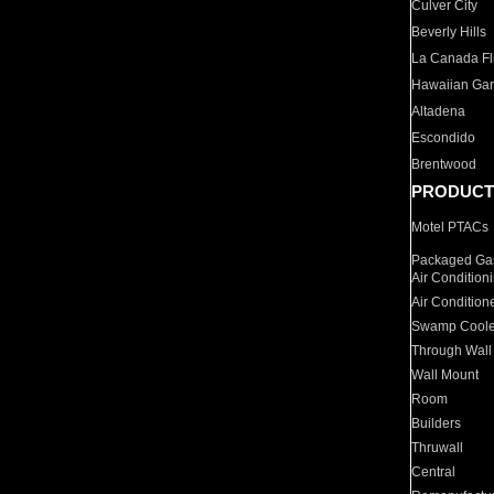
Culver City
Beverly Hills
La Canada Fli
Hawaiian Ga
Altadena
Escondido
Brentwood
PRODUCT
Motel PTACs
Packaged Gas
Air Condition
Air Condition
Swamp Coole
Through Wall
Wall Mount
Room
Builders
Thruwall
Central