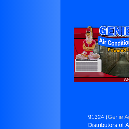
91324 (
Genie Ai
Distributors of A