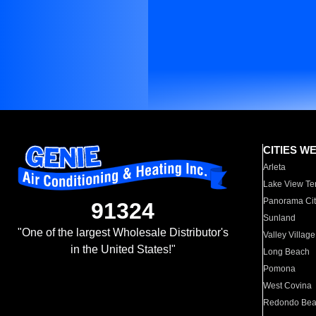
CITIES W
Arleta
Lake View Te
Panorama Cit
91324
Sunland
"One of the largest Wholesale Distributor's
Valley Village
in the United States!"
Long Beach
Pomona
West Covina
Redondo Be