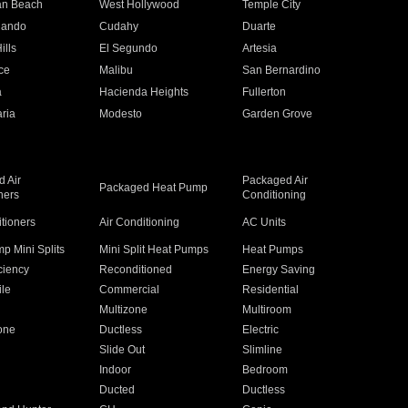
an Beach
West Hollywood
Temple City
nando
Cudahy
Duarte
ills
El Segundo
Artesia
ce
Malibu
San Bernardino
a
Hacienda Heights
Fullerton
ria
Modesto
Garden Grove
 Air
Packaged Air
Packaged Heat Pump
ners
Conditioning
itioners
Air Conditioning
AC Units
p Mini Splits
Mini Split Heat Pumps
Heat Pumps
ciency
Reconditioned
Energy Saving
ile
Commercial
Residential
Multizone
Multiroom
one
Ductless
Electric
Slide Out
Slimline
Indoor
Bedroom
Ducted
Ductless