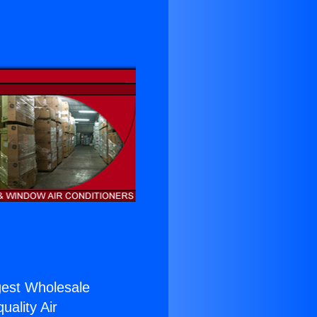
rgest Wholesale
uality Air