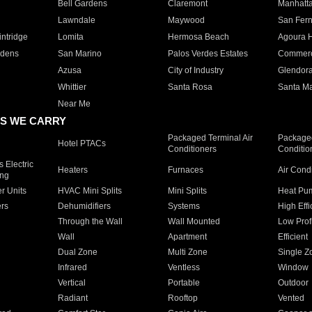
Bell Gardens
Claremont
Manhatt
Lawndale
Maywood
San Fer
ntridge
Lomita
Hermosa Beach
Agoura H
rdens
San Marino
Palos Verdes Estates
Commer
Azusa
City of Industry
Glendor
Whittier
Santa Rosa
Santa Ma
Near Me
S WE CARRY
Packaged Terminal Air
Packaged
Hotel PTACs
Conditioners
Conditio
 Electric
Heaters
Furnaces
Air Cond
ing
er Units
HVAC Mini Splits
Mini Splits
Heat Pum
rs
Dehumidifiers
Systems
High Effi
Through the Wall
Wall Mounted
Low Prof
Wall
Apartment
Efficient
Dual Zone
Multi Zone
Single Z
Infrared
Ventless
Window
Vertical
Portable
Outdoor
Radiant
Rooftop
Vented