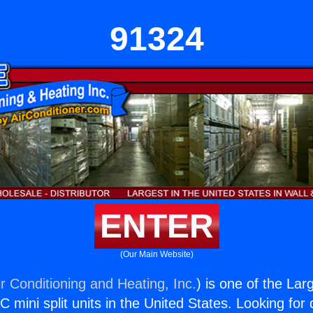
91324
ENTER
(Our Main Website)
r Conditioning and Heating, Inc.
) is one of the La
C mini split units in the United States. Looking for q