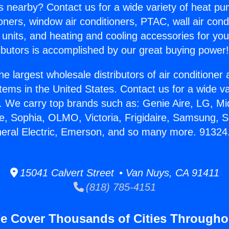
s nearby? Contact us for a wide variety of heat pum
oners, window air conditioners, PTAC, wall air cond
 units, and heating and cooling accessories for yo
ibutors is accomplished by our great buying power
he largest wholesale distributors of air conditione
stems in the United States. Contact us for a wide va
. We carry top brands such as: Genie Aire, LG, M
ce, Sophia, OLMO, Victoria, Frigidaire, Samsung, 
neral Electric, Emerson, and so many more. 91324
15041 Calvert Street • Van Nuys, CA 91411
(818) 785-4151
e Cover Thousands of Cities Througho