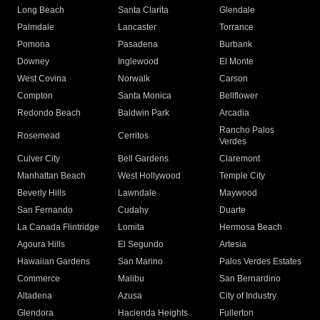
Long Beach
Santa Clarita
Glendale
Palmdale
Lancaster
Torrance
Pomona
Pasadena
Burbank
Downey
Inglewood
El Monte
West Covina
Norwalk
Carson
Compton
Santa Monica
Bellflower
Redondo Beach
Baldwin Park
Arcadia
Rancho Palos
Rosemead
Cerritos
Verdes
Culver City
Bell Gardens
Claremont
Manhattan Beach
West Hollywood
Temple City
Beverly Hills
Lawndale
Maywood
San Fernando
Cudahy
Duarte
La Canada Flintridge
Lomita
Hermosa Beach
Agoura Hills
El Segundo
Artesia
Hawaiian Gardens
San Marino
Palos Verdes Estates
Commerce
Malibu
San Bernardino
Altadena
Azusa
City of Industry
Glendora
Hacienda Heights
Fullerton