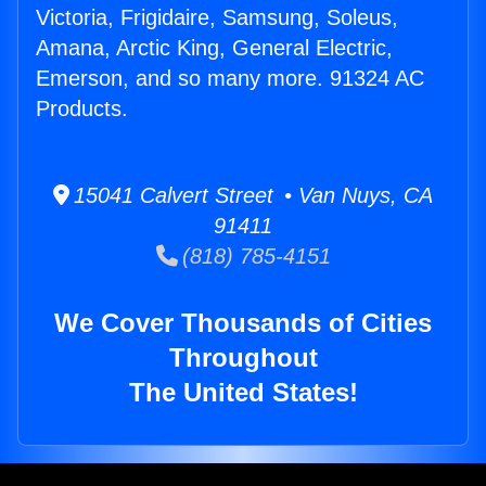
Victoria, Frigidaire, Samsung, Soleus,
Amana, Arctic King, General Electric,
Emerson, and so many more. 91324 AC
Products.
15041 Calvert Street • Van Nuys, CA
91411
(818) 785-4151
We Cover Thousands of Cities
Throughout
The United States!