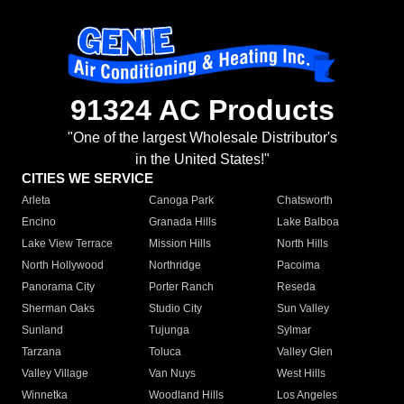
91324 AC Products
"One of the largest Wholesale Distributor's
in the United States!"
CITIES WE SERVICE
Arleta
Canoga Park
Chatsworth
Encino
Granada Hills
Lake Balboa
Lake View Terrace
Mission Hills
North Hills
North Hollywood
Northridge
Pacoima
Panorama City
Porter Ranch
Reseda
Sherman Oaks
Studio City
Sun Valley
Sunland
Tujunga
Sylmar
Tarzana
Toluca
Valley Glen
Valley Village
Van Nuys
West Hills
Winnetka
Woodland Hills
Los Angeles