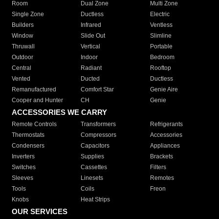
Room
Dual Zone
Multi Zone
Single Zone
Ductless
Electric
Builders
Infrared
Ventless
Window
Slide Out
Slimline
Thruwall
Vertical
Portable
Outdoor
Indoor
Bedroom
Central
Radiant
Rooftop
Vented
Ducted
Ductless
Remanufactured
Comfort Star
Genie Aire
Cooper and Hunter
CH
Genie
ACCESSORIES WE CARRY
Remote Controls
Transformers
Refrigerants
Thermostats
Compressors
Accessories
Condensers
Capacitors
Appliances
Inverters
Supplies
Brackets
Switches
Cassettes
Filters
Sleeves
Linesets
Remotes
Tools
Coils
Freon
Knobs
Heat Strips
OUR SERVICES