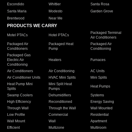
Escondido
Whittier
Santa Rosa
Santa Maria
Modesto
Garden Grove
Brentwood
Near Me
PRODUCTS WE CARRY
Packaged Terminal
Motel PTACs
Hotel PTACs
Air Conditioners
Packaged Air
Packaged Heat
Packaged Air
Conditioners
Pump
Conditioning
Packaged Gas
Electric Air
Heaters
Furnaces
Conditioning
Air Conditioners
Air Conditioning
AC Units
Air Conditioner Units
HVAC Mini Splits
Mini Splits
Heat Pump Mini
Mini Split Heat
Heat Pumps
Splits
Pumps
Swamp Coolers
Dehumidifiers
Systems
High Efficiency
Reconditioned
Energy Saving
Through Wall
Through the Wall
Wall Mounted
Low Profile
Commercial
Residential
Wall Mount
Wall
Apartment
Efficient
Multizone
Multiroom