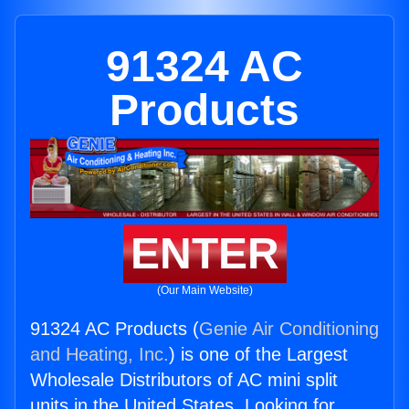
91324 AC
Products
ENTER
(Our Main Website)
91324 AC Products (
Genie Air Conditioning
and Heating, Inc.
) is one of the Largest
Wholesale Distributors of AC mini split
units in the United States. Looking for