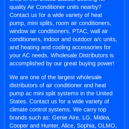
quality Air Conditioner units nearby?
Contact us for a wide variety of heat
pump, mini splits, room air conditioners,
window air conditioners, PTAC, wall air
conditioners, indoor and outdoor a/c units,
and heating and cooling accessories for
your AC needs. Wholesale Distributors is
accomplished by our great buying power!
We are one of the largest wholesale
distributors of air conditioner and heat
pump ac mini split systems in the United
States. Contact us for a wide variety of
climate control systems. We carry top
brands such as: Genie Aire, LG, Midea,
Cooper and Hunter, Alice, Sophia, OLMO,