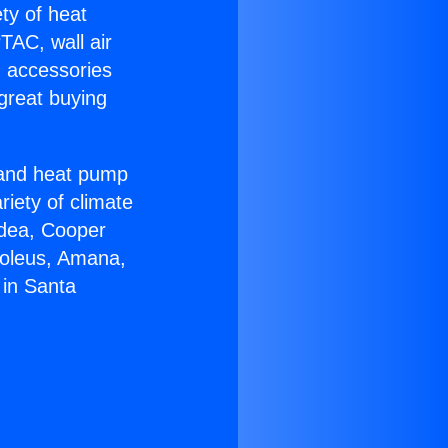
ety of heat
TAC, wall air
g accessories
great buying
r and heat pump
riety of climate
idea, Cooper
Soleus, Amana,
 in Santa