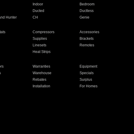
Indoor
Bedroom
Ducted
Ductless
and Hunter
CH
Genie
ats
Compressors
Accessories
Supplies
Brackets
Linesets
Remotes
Heat Strips
ors
Warranties
Equipment
s
Warehouse
Specials
Rebates
Surplus
Installation
For Homes