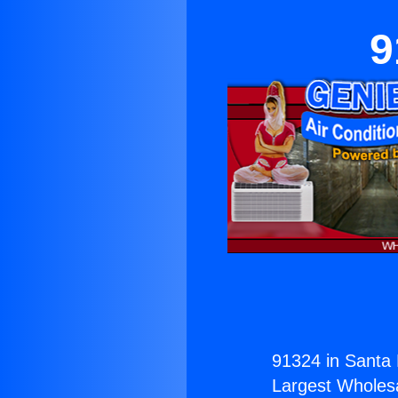
9
91324 in Santa 
Largest Wholesal