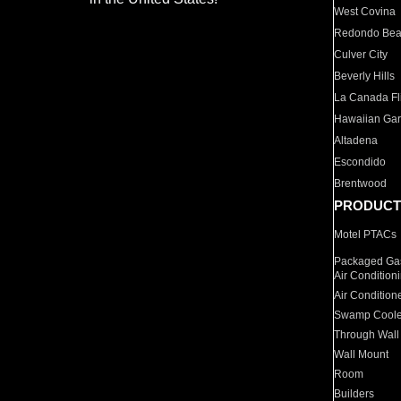
West Covina
Redondo Be
Culver City
Beverly Hills
La Canada Fli
Hawaiian Ga
Altadena
Escondido
Brentwood
PRODUCT
Motel PTACs
Packaged Gas
Air Condition
Air Condition
Swamp Coole
Through Wall
Wall Mount
Room
Builders