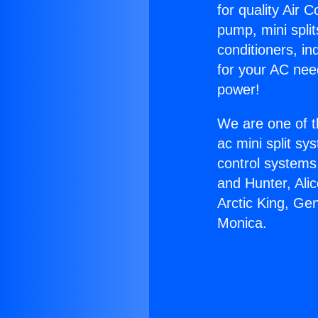
for quality Air 
pump, mini split
conditioners, i
for your AC nee
power!
We are one of t
ac mini split sy
control systems
and Hunter, Ali
Arctic King, Ge
Monica.