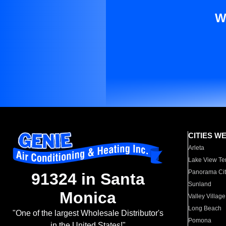
W
CITIES W
Arleta
Lake View Te
Panorama Cit
91324 in Santa
Sunland
Monica
Valley Village
Long Beach
"One of the largest Wholesale Distributor's
Pomona
in the United States!"