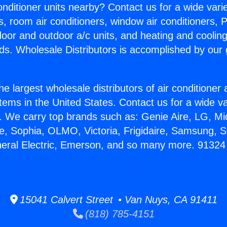
Conditioner units nearby? Contact us for a wide vari
s, room air conditioners, window air conditioners, P
ndoor and outdoor a/c units, and heating and coolin
ds. Wholesale Distributors is accomplished by our 
he largest wholesale distributors of air conditione
stems in the United States. Contact us for a wide va
. We carry top brands such as: Genie Aire, LG, M
ce, Sophia, OLMO, Victoria, Frigidaire, Samsung, 
neral Electric, Emerson, and so many more. 91324
15041 Calvert Street • Van Nuys, CA 91411
(818) 785-4151