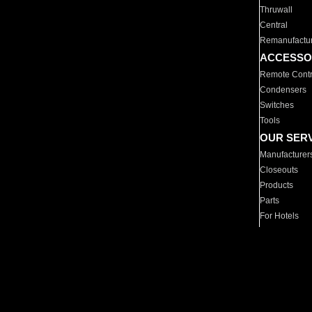
Thruwall
Central
Remanufactu
ACCESSO
Remote Contr
Condensers
Switches
Tools
OUR SER
Manufacturer
Closeouts
Products
Parts
For Hotels