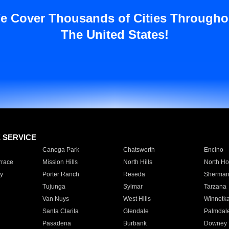
e Cover Thousands of Cities Througho
The United States!
E SERVICE
Canoga Park
Chatsworth
Encino
rrace
Mission Hills
North Hills
North Ho
y
Porter Ranch
Reseda
Sherman
Tujunga
Sylmar
Tarzana
Van Nuys
West Hills
Winnetk
Santa Clarita
Glendale
Palmdal
Pasadena
Burbank
Downey