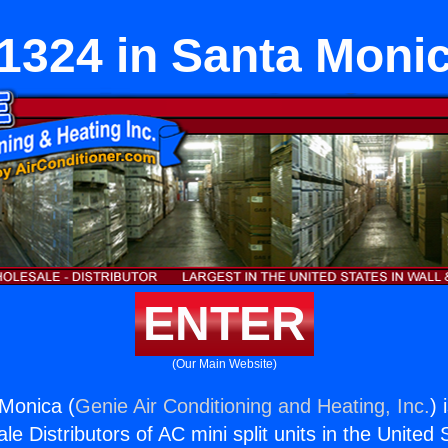
1324 in Santa Moni
ENTER
(Our Main Website)
Monica (
Genie Air Conditioning and Heating, Inc.
) 
e Distributors of AC mini split units in the United