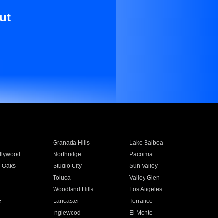
ut
Granada Hills
Lake Balboa
llywood
Northridge
Pacoima
 Oaks
Studio City
Sun Valley
Toluca
Valley Glen
a
Woodland Hills
Los Angeles
e
Lancaster
Torrance
Inglewood
El Monte