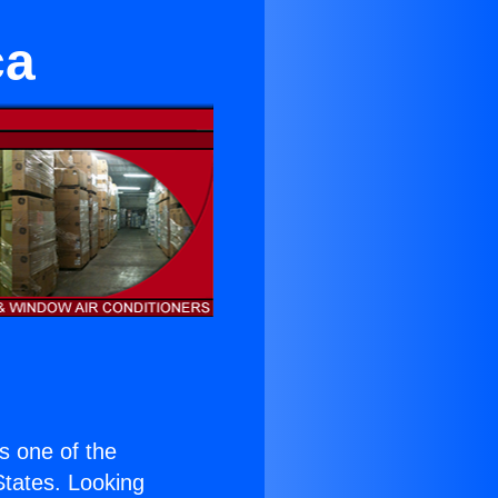
ca
is one of the
 States. Looking