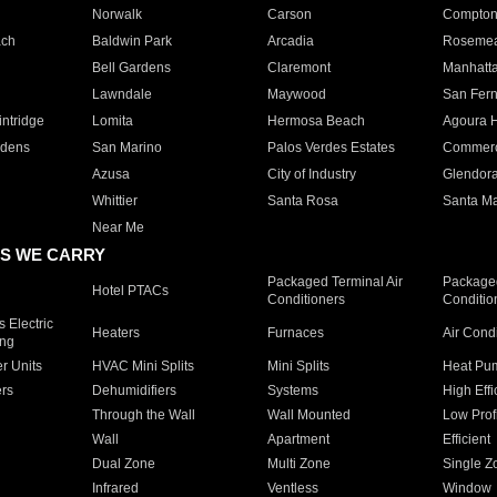
Norwalk
Carson
Compto
ach
Baldwin Park
Arcadia
Roseme
Bell Gardens
Claremont
Manhatt
Lawndale
Maywood
San Fer
ntridge
Lomita
Hermosa Beach
Agoura H
rdens
San Marino
Palos Verdes Estates
Commer
Azusa
City of Industry
Glendor
Whittier
Santa Rosa
Santa Ma
Near Me
S WE CARRY
Packaged Terminal Air
Packaged
Hotel PTACs
Conditioners
Conditio
 Electric
Heaters
Furnaces
Air Cond
ing
er Units
HVAC Mini Splits
Mini Splits
Heat Pum
rs
Dehumidifiers
Systems
High Effi
Through the Wall
Wall Mounted
Low Prof
Wall
Apartment
Efficient
Dual Zone
Multi Zone
Single Z
Infrared
Ventless
Window