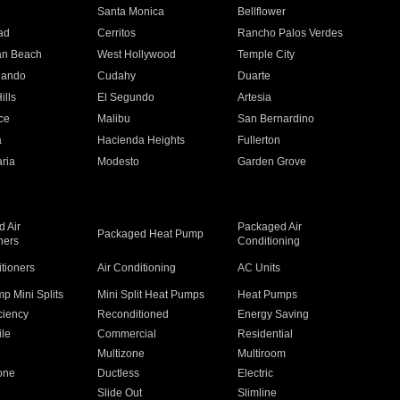
n
Santa Monica
Bellflower
ad
Cerritos
Rancho Palos Verdes
an Beach
West Hollywood
Temple City
nando
Cudahy
Duarte
ills
El Segundo
Artesia
ce
Malibu
San Bernardino
a
Hacienda Heights
Fullerton
ria
Modesto
Garden Grove
 Air
Packaged Air
Packaged Heat Pump
ners
Conditioning
itioners
Air Conditioning
AC Units
p Mini Splits
Mini Split Heat Pumps
Heat Pumps
ciency
Reconditioned
Energy Saving
ile
Commercial
Residential
Multizone
Multiroom
one
Ductless
Electric
Slide Out
Slimline