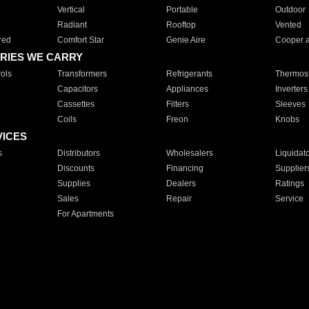
Vertical
Portable
Outdoor
Radiant
Rooftop
Vented
red
Comfort Star
Genie Aire
Cooper 
RIES WE CARRY
ols
Transformers
Refrigerants
Thermost
Capacitors
Appliances
Inverters
Cassettes
Filters
Sleeves
Coils
Freon
Knobs
VICES
s
Distributors
Wholesalers
Liquidat
Discounts
Financing
Supplier
Supplies
Dealers
Ratings
Sales
Repair
Service
For Apartments